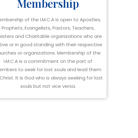
Membership
mbership of the I.M.C.A is open to Apostles,
Prophets, Evangelists, Pastors, Teachers,
nisters and Charitable organizations who are
tive or in good standing with their respective
hurches or organizations. Membership of the
I.M.C.A is a commitment on the part of
mbers to seek for lost souls and lead them
Christ. It is God who is always seeking for lost
souls but not vice versa.