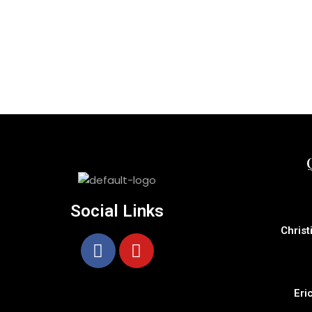
Social Links
Christ
Eri