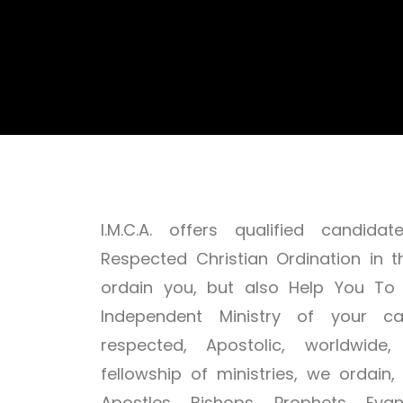
I.M.C.A. offers qualified candi
Respected Christian Ordination in t
ordain you, but also Help You To
Independent Ministry of your ca
respected, Apostolic, worldwide,
fellowship of ministries, we ordain
Apostles, Bishops, Prophets, Evang