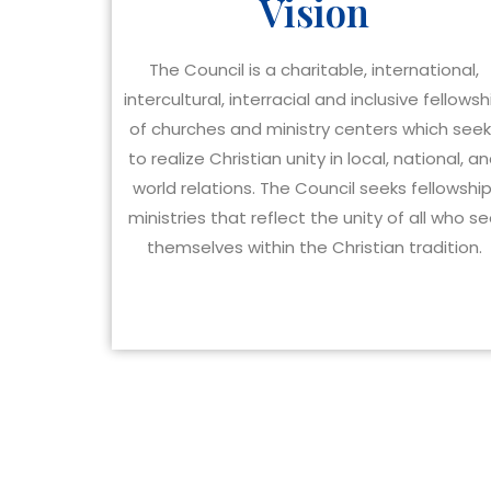
Vision
The Council is a charitable, international,
intercultural, interracial and inclusive fellowsh
of churches and ministry centers which see
to realize Christian unity in local, national, a
world relations. The Council seeks fellowship
ministries that reflect the unity of all who s
themselves within the Christian tradition.