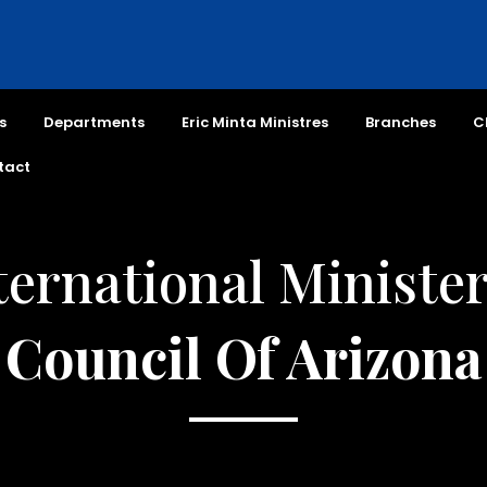
s
Departments
Eric Minta Ministres
Branches
C
tact
ternational Minister
Council Of Arizona