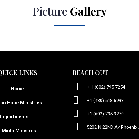
Picture
Gallery
QUICK LINKS
REACH OUT
+ 1 (602) 795 7254
Home
+1 (480) 518 6998
ian Hope Ministries
+1 (602) 795 9270
Departments
5202 N 22ND Av Phoenix
c Minta Ministres