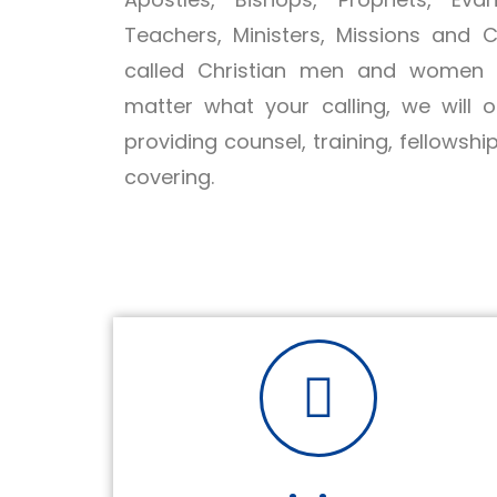
Teachers, Ministers, Missions and 
called Christian men and women a
matter what your calling, we will 
providing counsel, training, fellowshi
covering.