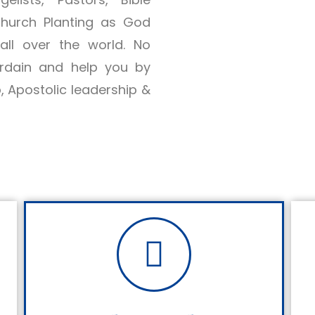
Church Planting as God
ll over the world. No
ordain and help you by
p, Apostolic leadership &