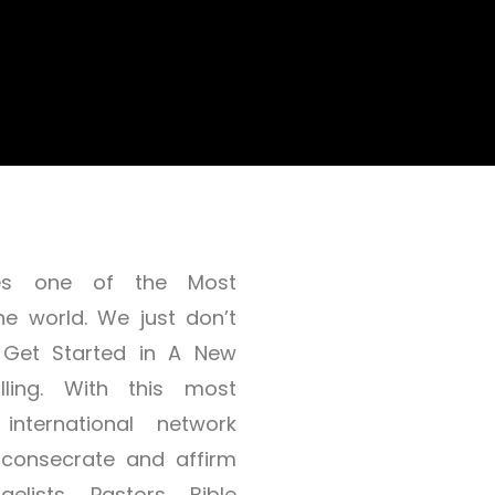
dates one of the Most
he world. We just don’t
 Get Started in A New
lling. With this most
 international network
, consecrate and affirm
elists, Pastors, Bible