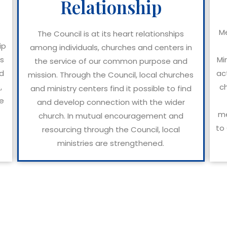
Relationship
Me
The Council is at its heart relationships
ip
among individuals, churches and centers in
ks
Mi
the service of our common purpose and
nd
ac
mission. Through the Council, local churches
,
c
and ministry centers find it possible to find
ee
and develop connection with the wider
me
church. In mutual encouragement and
to 
resourcing through the Council, local
ministries are strengthened.