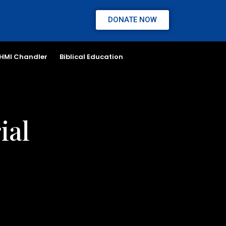
DONATE NOW
HMI Chandler
Biblical Education
ial