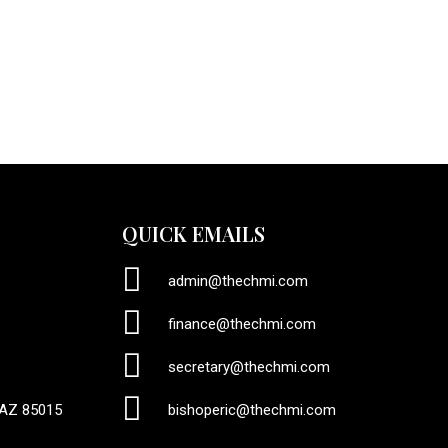
QUICK EMAILS
admin@thechmi.com
finance@thechmi.com
secretary@thechmi.com
 AZ 85015
bishoperic@thechmi.com