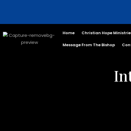
Home
Christian Hope Ministrie
Message From The Bishop
Con
In